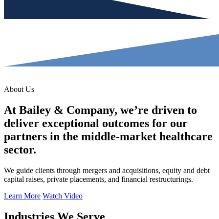
About Us
At Bailey & Company, we’re driven to
deliver exceptional outcomes for our
partners in the middle-market healthcare
sector.
We guide clients through mergers and acquisitions, equity and debt
capital raises, private placements, and financial restructurings.
Learn More
Watch Video
Industries We Serve