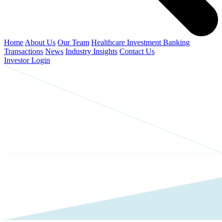
Home
About Us
Our Team
Healthcare Investment Banking
Transactions
News
Industry Insights
Contact Us
Investor Login