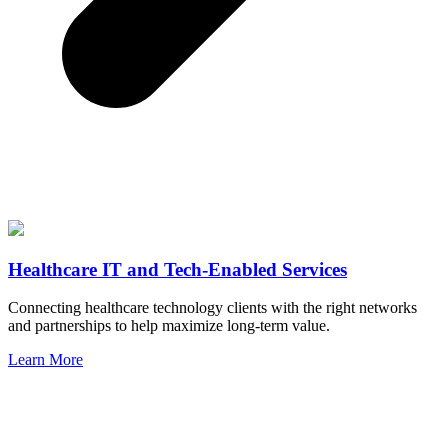
Healthcare IT and Tech-Enabled Services
Connecting healthcare technology clients with the right networks
and partnerships to help maximize long-term value.
Learn More