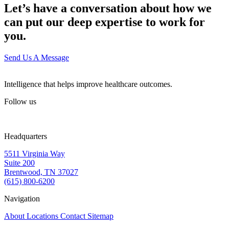
Let’s have a conversation about how we
can put our deep expertise to work for
you.
Send Us A Message
Intelligence that helps improve healthcare outcomes.
Follow us
Headquarters
5511 Virginia Way
Suite 200
Brentwood, TN 37027
(615) 800-6200
Navigation
About
Locations
Contact
Sitemap