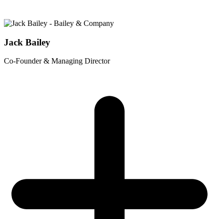
Jack Bailey
Co-Founder & Managing Director