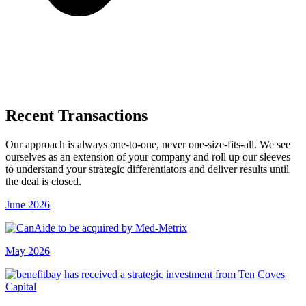
Recent Transactions
Our approach is always one-to-one, never one-size-fits-all. We see
ourselves as an extension of your company and roll up our sleeves
to understand your strategic differentiators and deliver results until
the deal is closed.
June 2026
May 2026