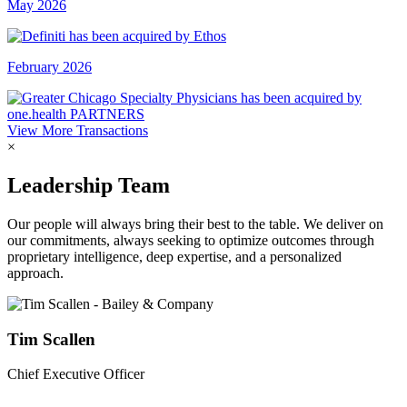
May 2026
February 2026
View More Transactions
×
Leadership Team
Our people will always bring their best to the table. We deliver on
our commitments, always seeking to optimize outcomes through
proprietary intelligence, deep expertise, and a personalized
approach.
Tim Scallen
Chief Executive Officer