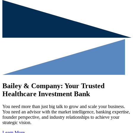
Bailey & Company: Your Trusted
Healthcare Investment Bank
You need more than just big talk to grow and scale your business.
You need an advisor with the market intelligence, banking expertise,
founder perspective, and industry relationships to achieve your
strategic vision.
Learn More