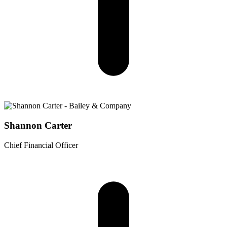
Shannon Carter
Chief Financial Officer