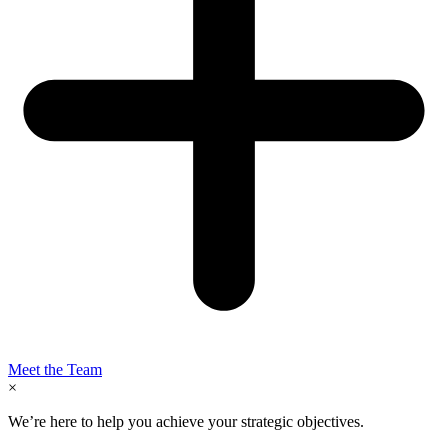
Meet the Team
×
We’re here to help you achieve your strategic objectives.