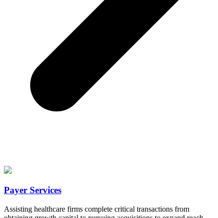
Payer Services
Assisting healthcare firms complete critical transactions from
obtaining growth capital to pursuing acquisitions to expand reach.