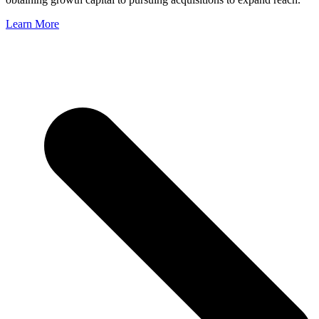
Learn More