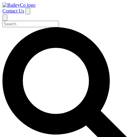
Contact Us