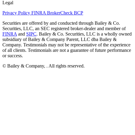
Legal
Privacy Policy
FINRA BrokerCheck
BCP
Securities are offered by and conducted through Bailey & Co.
Securities, LLC, an SEC registered broker-dealer and member of
FINRA
and
SIPC
. Bailey & Co. Securities, LLC is a wholly owned
subsidiary of Bailey & Company Parent, LLC dba Bailey &
Company. Testimonials may not be representative of the experience
of all clients. Testimonials are not a guarantee of future performance
or success.
© Bailey & Company,
. All rights reserved.