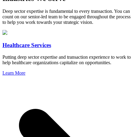
Deep sector expertise is fundamental to every transaction. You can
count on our senior-led team to be engaged throughout the process
to help you work towards your strategic vision.
Healthcare Services
Putting deep sector expertise and transaction experience to work to
help healthcare organizations capitalize on opportunities.
Learn More