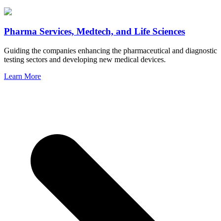
Pharma Services, Medtech, and Life Sciences
Guiding the companies enhancing the pharmaceutical and diagnostic
testing sectors and developing new medical devices.
Learn More