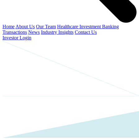
Home
About Us
Our Team
Healthcare Investment Banking
Transactions
News
Industry Insights
Contact Us
Investor Login