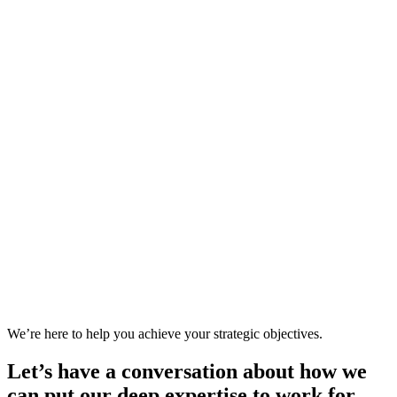
We’re here to help you achieve your strategic objectives.
Let’s have a conversation about how we
can put our deep expertise to work for