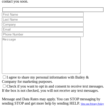
contact you soon.
I agree to share my personal information with Bailey &
Company for marketing purposes.
Check if you want to opt in and consent to receive text messages.
If the box is not checked, you will not receive any text messages.
Message and Data Rates may apply. You can STOP messaging by
sending STOP and get more help by sending HELP.
View our Privacy Policy