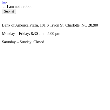
.
here
I am not a robot
Bank of America Plaza, 101 S Tryon St, Charlotte, NC 28280
Monday – Friday: 8:30 am – 5:00 pm
Saturday – Sunday: Closed