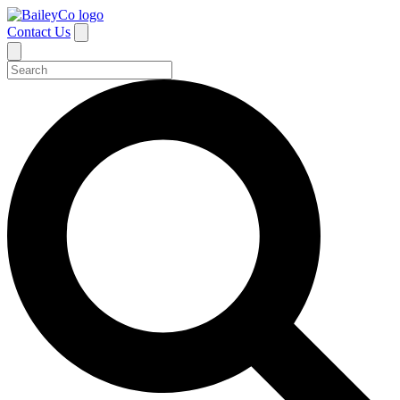
Contact Us