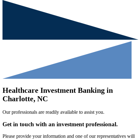
Healthcare Investment Banking in
Charlotte, NC
Our professionals are readily available to assist you.
Get in touch with an investment professional.
Please provide your information and one of our representatives will