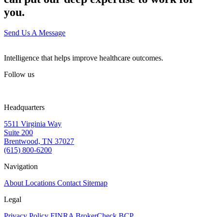
you.
Send Us A Message
Intelligence that helps improve healthcare outcomes.
Follow us
Headquarters
5511 Virginia Way
Suite 200
Brentwood, TN 37027
(615) 800-6200
Navigation
About
Locations
Contact
Sitemap
Legal
Privacy Policy
FINRA BrokerCheck
BCP