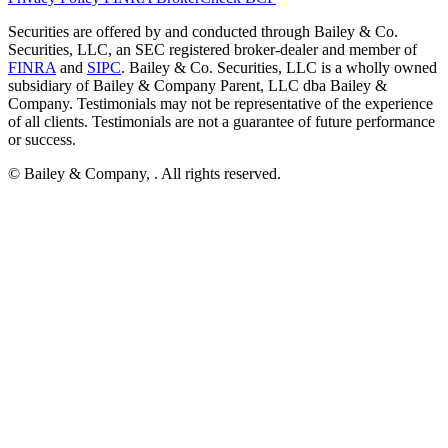
Securities are offered by and conducted through Bailey & Co.
Securities, LLC, an SEC registered broker-dealer and member of
FINRA
and
SIPC
. Bailey & Co. Securities, LLC is a wholly owned
subsidiary of Bailey & Company Parent, LLC dba Bailey &
Company. Testimonials may not be representative of the experience
of all clients. Testimonials are not a guarantee of future performance
or success.
© Bailey & Company,
. All rights reserved.