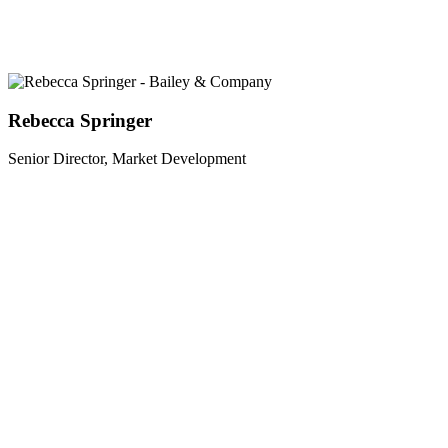
Rebecca Springer
Senior Director, Market Development