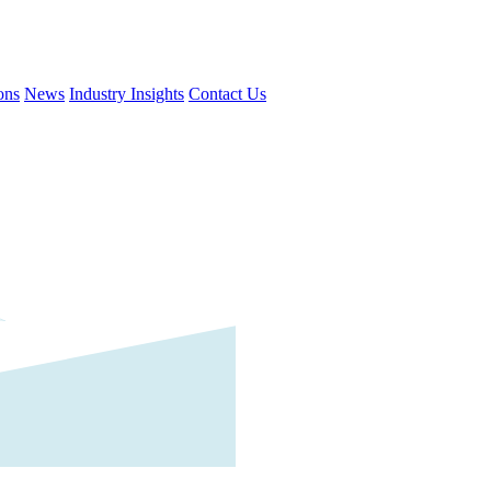
ons
News
Industry Insights
Contact Us