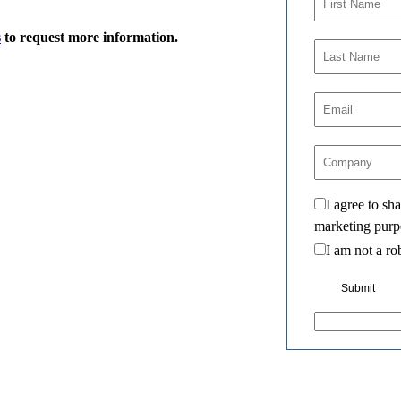
s
to request more information.
I agree to s
marketing purp
I am not a ro