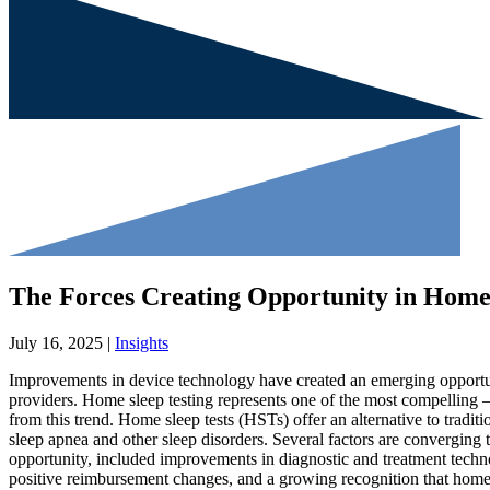
The Forces Creating Opportunity in Home 
July 16, 2025 |
Insights
Improvements in device technology have created an emerging opportun
providers. Home sleep testing represents one of the most compelling –
from this trend. Home sleep tests (HSTs) offer an alternative to traditi
sleep apnea and other sleep disorders. Several factors are converging 
opportunity, included improvements in diagnostic and treatment technol
positive reimbursement changes, and a growing recognition that home 