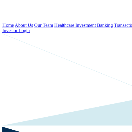
Home
About Us
Our Team
Healthcare Investment Banking
Transacti
Investor Login