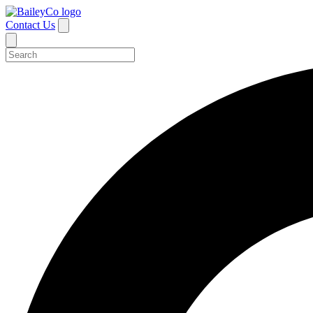
Contact Us