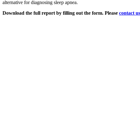
alternative for diagnosing sleep apnea.
Download the full report by filling out the form.
Please
contact u