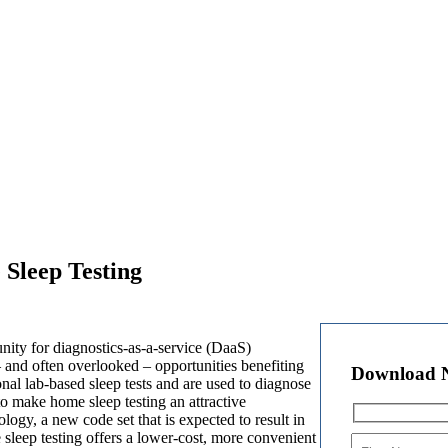
Sleep Testing
ity for diagnostics-as-a-service (DaaS)
 and often overlooked – opportunities benefiting
Download 
onal lab-based sleep tests and are used to diagnose
to make home sleep testing an attractive
ogy, a new code set that is expected to result in
sleep testing offers a lower-cost, more convenient