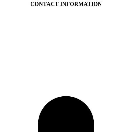
CONTACT INFORMATION