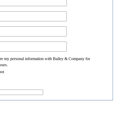
hare my personal information with Bailey & Company for
oses.
bot