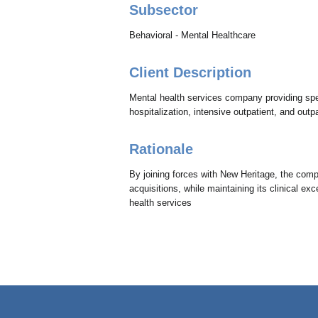
Subsector
Behavioral - Mental Healthcare
Client Description
Mental health services company providing speci
hospitalization, intensive outpatient, and outpa
Rationale
By joining forces with New Heritage, the com
acquisitions, while maintaining its clinical e
health services