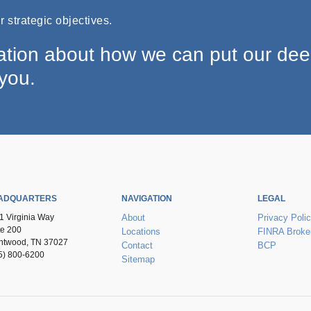
 strategic objectives.
ation about how we can put our de
 you.
ADQUARTERS
NAVIGATION
LEGAL
1 Virginia Way
About
Privacy Poli
te 200
Locations
FINRA Broke
ntwood, TN 37027
Contact
BCP
5) 800-6200
Sitemap