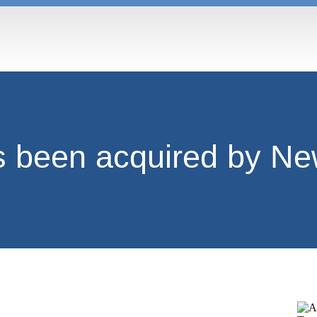
been acquired by Ne