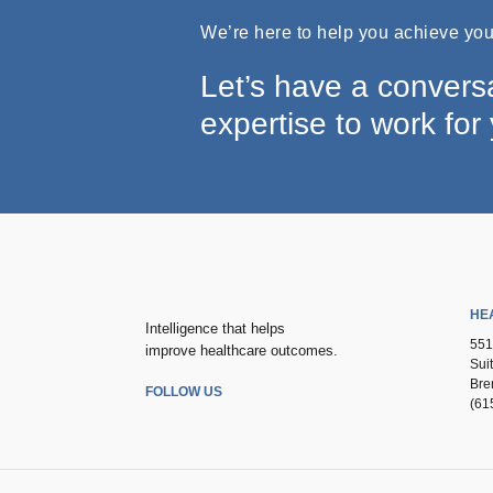
We’re here to help you achieve your
Let’s have a convers
expertise to work for
HE
Intelligence that helps
551
improve healthcare outcomes.
Sui
Bre
FOLLOW US
(61