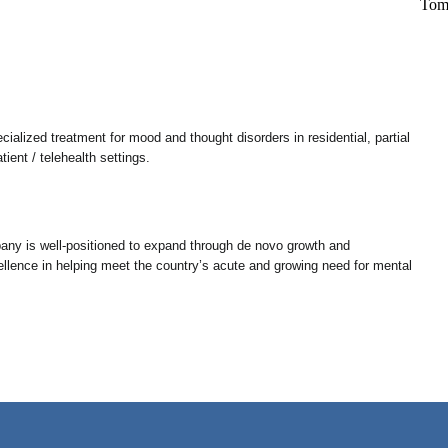
alized treatment for mood and thought disorders in residential, partial
tient / telehealth settings.
pany is well-positioned to expand through de novo growth and
xcellence in helping meet the country’s acute and growing need for mental