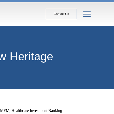
Contact Us
w Heritage