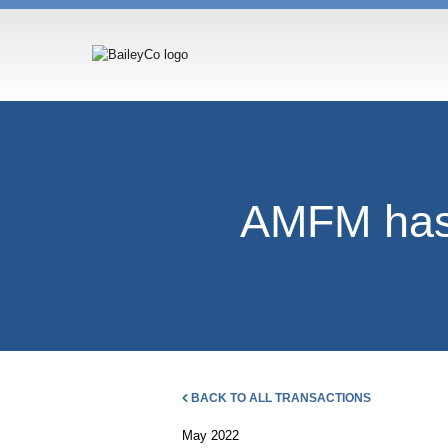
AMFM has 
BACK TO ALL TRANSACTIONS
May 2022