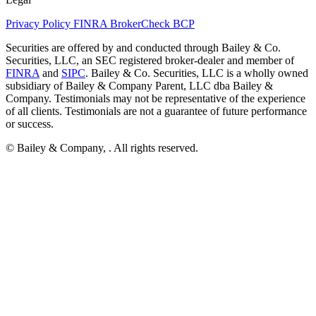
Privacy Policy
FINRA BrokerCheck
BCP
Securities are offered by and conducted through Bailey & Co.
Securities, LLC, an SEC registered broker-dealer and member of
FINRA
and
SIPC
. Bailey & Co. Securities, LLC is a wholly owned
subsidiary of Bailey & Company Parent, LLC dba Bailey &
Company. Testimonials may not be representative of the experience
of all clients. Testimonials are not a guarantee of future performance
or success.
© Bailey & Company,
. All rights reserved.