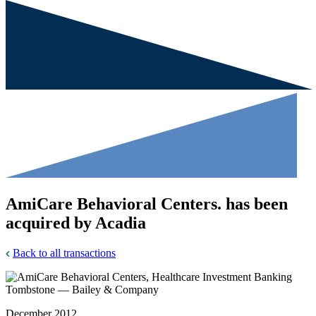
AmiCare Behavioral Centers. has been
acquired by Acadia
Back to all transactions
December 2012