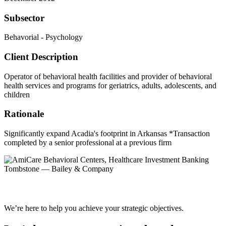
Subsector
Behavorial - Psychology
Client Description
Operator of behavioral health facilities and provider of behavioral
health services and programs for geriatrics, adults, adolescents, and
children
Rationale
Significantly expand Acadia's footprint in Arkansas *Transaction
completed by a senior professional at a previous firm
We’re here to help you achieve your strategic objectives.