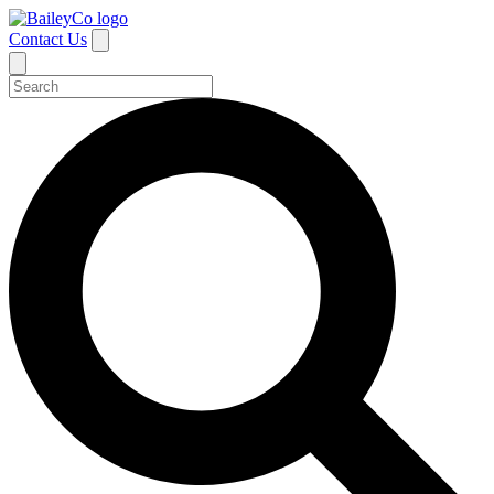
Contact Us