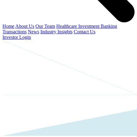
Home
About Us
Our Team
Healthcare Investment Banking
Transactions
News
Industry Insights
Contact Us
Investor Login