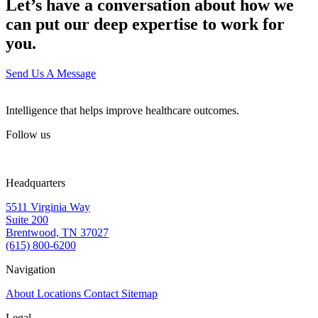
Let’s have a conversation about how we
can put our deep expertise to work for
you.
Send Us A Message
Intelligence that helps improve healthcare outcomes.
Follow us
Headquarters
5511 Virginia Way
Suite 200
Brentwood, TN 37027
(615) 800-6200
Navigation
About
Locations
Contact
Sitemap
Legal