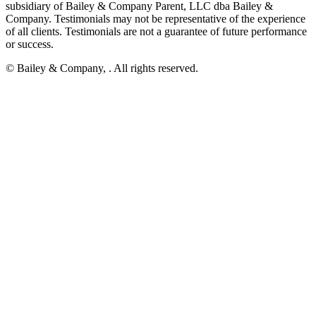
subsidiary of Bailey & Company Parent, LLC dba Bailey &
Company. Testimonials may not be representative of the experience
of all clients. Testimonials are not a guarantee of future performance
or success.
© Bailey & Company,
. All rights reserved.