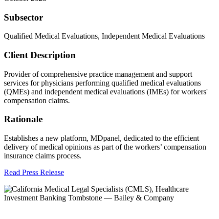
Subsector
Qualified Medical Evaluations, Independent Medical Evaluations
Client Description
Provider of comprehensive practice management and support
services for physicians performing qualified medical evaluations
(QMEs) and independent medical evaluations (IMEs) for workers'
compensation claims.
Rationale
Establishes a new platform, MDpanel, dedicated to the efficient
delivery of medical opinions as part of the workers’ compensation
insurance claims process.
Read Press Release