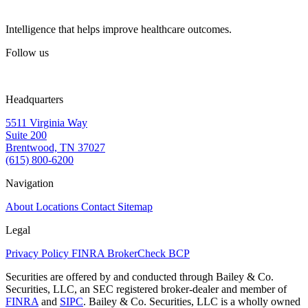
Intelligence that helps improve healthcare outcomes.
Follow us
Headquarters
5511 Virginia Way
Suite 200
Brentwood, TN 37027
(615) 800-6200
Navigation
About
Locations
Contact
Sitemap
Legal
Privacy Policy
FINRA BrokerCheck
BCP
Securities are offered by and conducted through Bailey & Co.
Securities, LLC, an SEC registered broker-dealer and member of
FINRA
and
SIPC
. Bailey & Co. Securities, LLC is a wholly owned