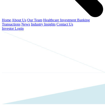
Home
About Us
Our Team
Healthcare Investment Banking
Transactions
News
Industry Insights
Contact Us
Investor Login