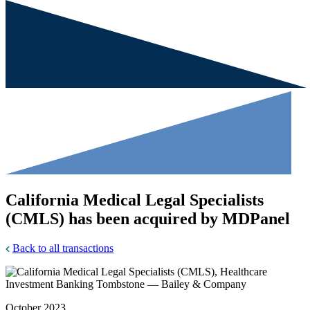
California Medical Legal Specialists
(CMLS) has been acquired by MDPanel
Back to all transactions
October 2023