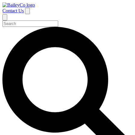
Contact Us