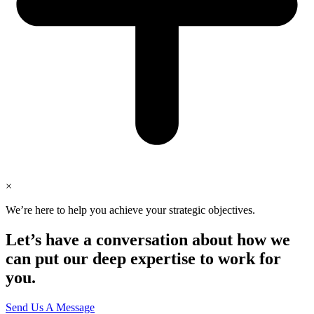
×
We’re here to help you achieve your strategic objectives.
Let’s have a conversation about how we
can put our deep expertise to work for
you.
Send Us A Message