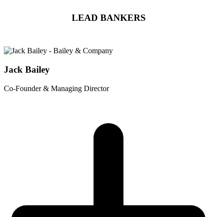
LEAD BANKERS
Jack Bailey
Co-Founder & Managing Director