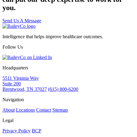
you.
Send Us A Message
Intelligence that helps improve healthcare outcomes.
Follow Us
Headquarters
5511 Virginia Way
Suite 200
Brentwood, TN 37027
(615) 800-6200
Navigation
About
Locations
Contact
Sitemap
Legal
Privacy Policy
BCP