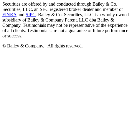
Securities are offered by and conducted through Bailey & Co.
Securities, LLC, an SEC registered broker-dealer and member of
FINRA
and
SIPC
. Bailey & Co. Securities, LLC is a wholly owned
subsidiary of Bailey & Company Parent, LLC dba Bailey &
Company. Testimonials may not be representative of the experience
of all clients. Testimonials are not a guarantee of future performance
or success.
© Bailey & Company,
. All rights reserved.