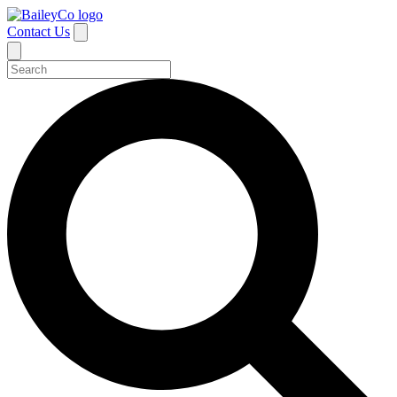
Contact Us