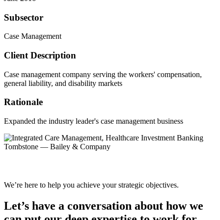
Subsector
Case Management
Client Description
Case management company serving the workers' compensation,
general liability, and disability markets
Rationale
Expanded the industry leader's case management business
We’re here to help you achieve your strategic objectives.
Let’s have a conversation about how we
can put our deep expertise to work for