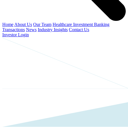
Home
About Us
Our Team
Healthcare Investment Banking
Transactions
News
Industry Insights
Contact Us
Investor Login