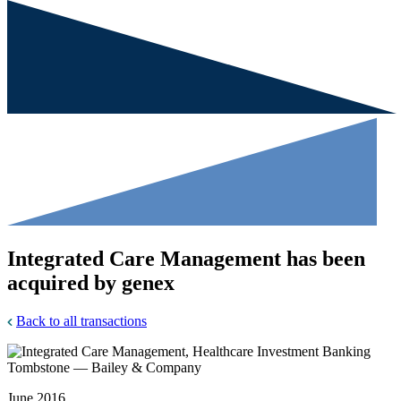
Integrated Care Management has been
acquired by genex
Back to all transactions
June 2016