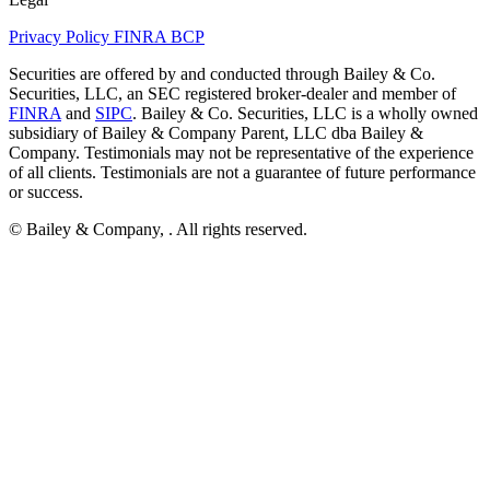
Privacy Policy
FINRA
BCP
Securities are offered by and conducted through Bailey & Co.
Securities, LLC, an SEC registered broker-dealer and member of
FINRA
and
SIPC
. Bailey & Co. Securities, LLC is a wholly owned
subsidiary of Bailey & Company Parent, LLC dba Bailey &
Company. Testimonials may not be representative of the experience
of all clients. Testimonials are not a guarantee of future performance
or success.
© Bailey & Company,
. All rights reserved.