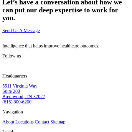
Let’s have a conversation about how we
can put our deep expertise to work for
you.
Send Us A Message
Intelligence that helps improve healthcare outcomes.
Follow us
Headquarters
5511 Virginia Way
Suite 200
Brentwood, TN 37027
(615) 800-6200
Navigation
About
Locations
Contact
Sitemap
Legal