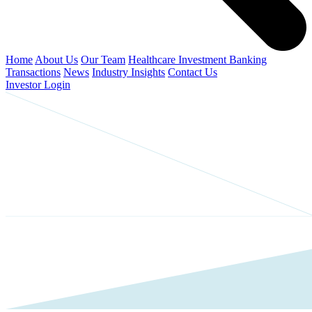
Home
About Us
Our Team
Healthcare Investment Banking
Transactions
News
Industry Insights
Contact Us
Investor Login