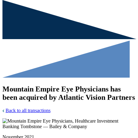
Mountain Empire Eye Physicians has
been acquired by Atlantic Vision Partners
Back to all transactions
November 2021