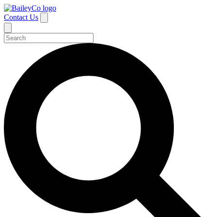
Contact Us