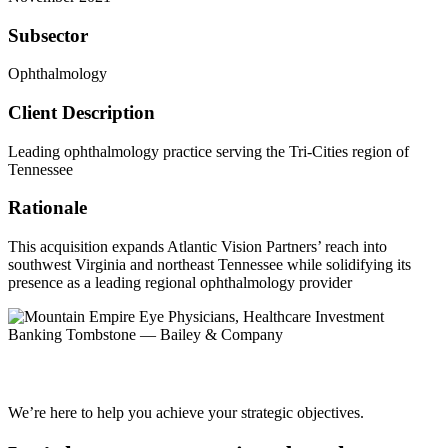
Subsector
Ophthalmology
Client Description
Leading ophthalmology practice serving the Tri-Cities region of
Tennessee
Rationale
This acquisition expands Atlantic Vision Partners’ reach into
southwest Virginia and northeast Tennessee while solidifying its
presence as a leading regional ophthalmology provider
We’re here to help you achieve your strategic objectives.