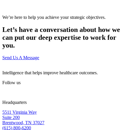
We’re here to help you achieve your strategic objectives.
Let’s have a conversation about how we
can put our deep expertise to work for
you.
Send Us A Message
Intelligence that helps improve healthcare outcomes.
Follow us
Headquarters
5511 Virginia Way
Suite 200
Brentwood, TN 37027
(615) 800-6200