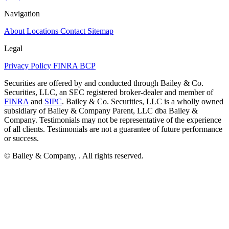
Navigation
About
Locations
Contact
Sitemap
Legal
Privacy Policy
FINRA
BCP
Securities are offered by and conducted through Bailey & Co.
Securities, LLC, an SEC registered broker-dealer and member of
FINRA
and
SIPC
. Bailey & Co. Securities, LLC is a wholly owned
subsidiary of Bailey & Company Parent, LLC dba Bailey &
Company. Testimonials may not be representative of the experience
of all clients. Testimonials are not a guarantee of future performance
or success.
© Bailey & Company,
. All rights reserved.