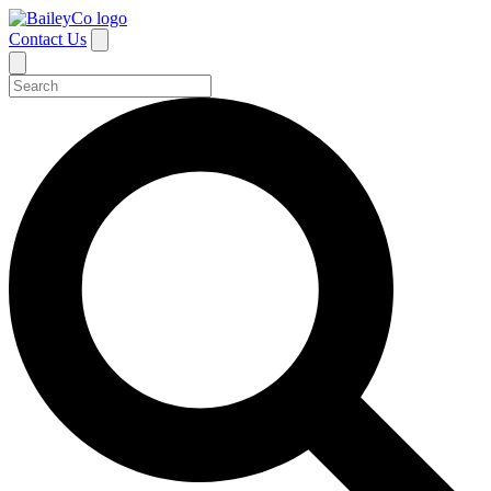
Contact Us