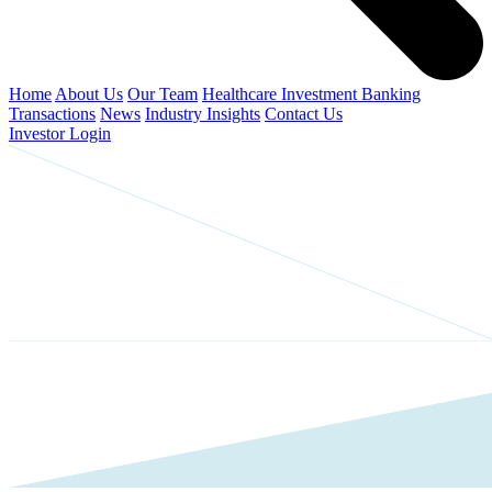
Home
About Us
Our Team
Healthcare Investment Banking
Transactions
News
Industry Insights
Contact Us
Investor Login