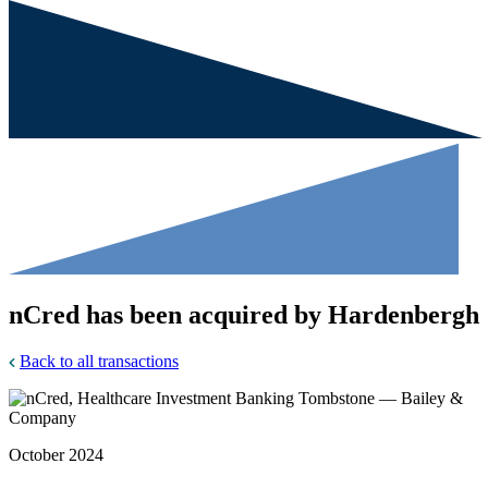
nCred has been acquired by Hardenbergh
Back to all transactions
October 2024