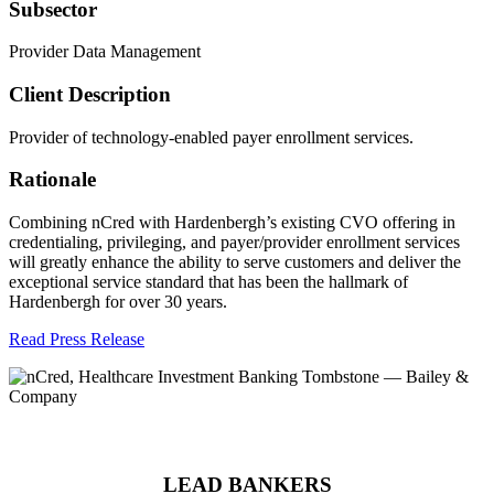
Subsector
Provider Data Management
Client Description
Provider of technology-enabled payer enrollment services.
Rationale
Combining nCred with Hardenbergh’s existing CVO offering in
credentialing, privileging, and payer/provider enrollment services
will greatly enhance the ability to serve customers and deliver the
exceptional service standard that has been the hallmark of
Hardenbergh for over 30 years.
Read Press Release
LEAD BANKERS