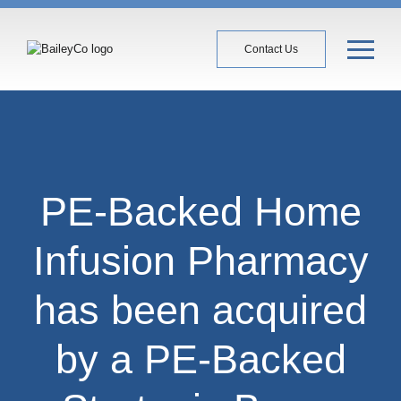
Contact Us
PE-Backed Home
Infusion Pharmacy
has been acquired
by a PE-Backed