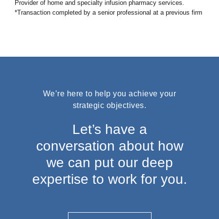
Provider of home and specialty infusion pharmacy services.
*Transaction completed by a senior professional at a previous firm
We’re here to help you achieve your
strategic objectives.
Let’s have a
conversation about how
we can put our deep
expertise to work for you.