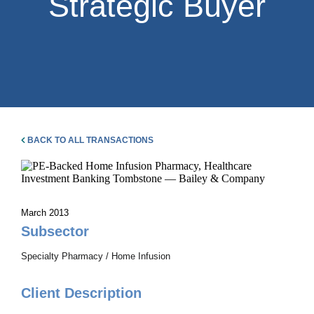
Strategic Buyer
BACK TO ALL TRANSACTIONS
March 2013
Subsector
Specialty Pharmacy / Home Infusion
Client Description