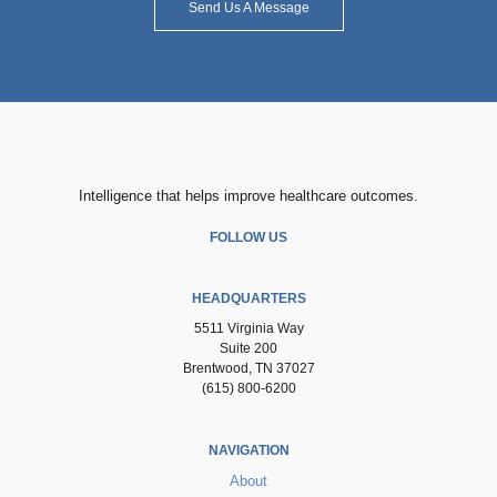
Send Us A Message
Intelligence that helps improve healthcare outcomes.
FOLLOW US
HEADQUARTERS
5511 Virginia Way
Suite 200
Brentwood, TN 37027
(615) 800-6200
NAVIGATION
About