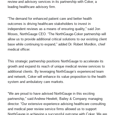
review and advisory services in its partnership with Coker, a
leading healthcare advisory firm.
“The demand for enhanced patient care and better health
outcomes is driving healthcare stakeholders to invest in
independent reviews as a means of ensuring quality,” said Jon
Moses, NorthGauge CEO. “The NorthGauge-Coker partnership will
allow us to provide additional critical solutions to our existing client
base while continuing to expand,” added Dr. Robert Mordkin, chief
medical officer.
This strategic partnership positions NorthGauge to accelerate its
growth and expand its reach of unique medical review services to
additional clients. By leveraging NorthGauge’s experienced team
and network, Coker will enhance its value proposition to the health
system and ambulatory care markets.
“We are proud to have advised NorthGauge in this exciting
partnership,” said Andrew Hewlett, Bailey & Company managing
director. “Our extensive experience advising healthcare consulting
and medical peer review service firms allowed us to support
NorthGauge in achieving a successful outcome with Coker. We are