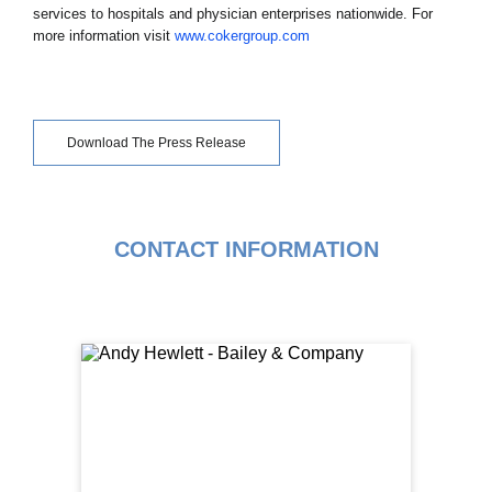
services to hospitals and physician enterprises nationwide. For
more information visit
www.cokergroup.com
Download The Press Release
CONTACT INFORMATION