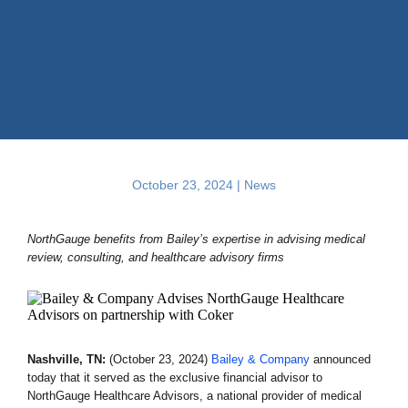
October 23, 2024 |
News
NorthGauge benefits from Bailey’s expertise in advising medical
review, consulting, and healthcare advisory firms
Nashville, TN:
(October 23, 2024)
Bailey & Company
announced
today that it served as the exclusive financial advisor to
NorthGauge Healthcare Advisors, a national provider of medical