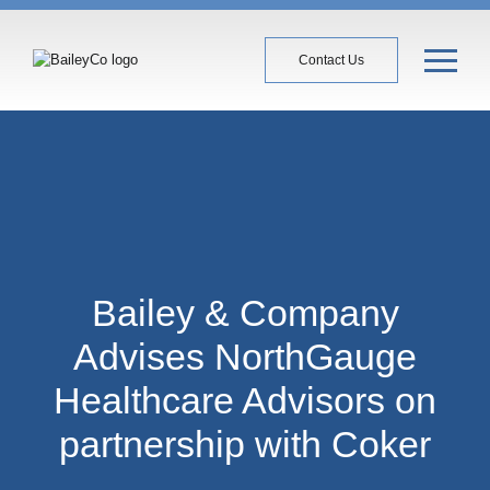
Contact Us
Bailey & Company
Advises NorthGauge
Healthcare Advisors on
partnership with Coker