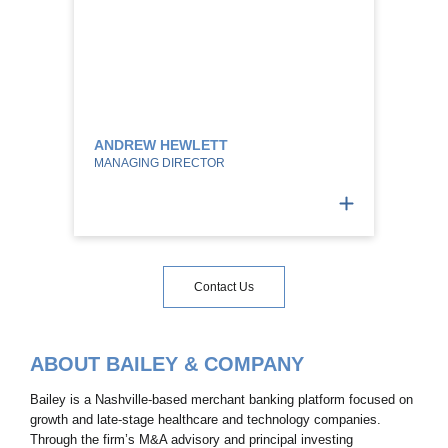
ANDREW HEWLETT
MANAGING DIRECTOR
Contact Us
ABOUT BAILEY & COMPANY
Bailey is a Nashville-based merchant banking platform focused on
growth and late-stage healthcare and technology companies.
Through the firm’s M&A advisory and principal investing