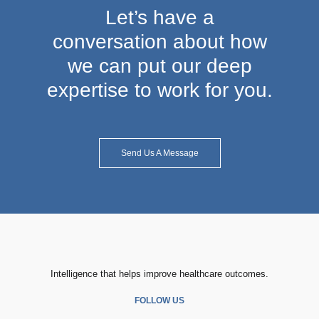
Let’s have a
conversation about how
we can put our deep
expertise to work for you.
Send Us A Message
Intelligence that helps improve healthcare outcomes.
FOLLOW US