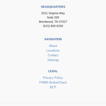
HEADQUARTERS
5511 Virginia Way
Suite 200
Brentwood, TN 37027
(615) 800-6200
NAVIGATION
About
Locations
Contact
Sitemap
LEGAL
Privacy Policy
FINRA BrokerCheck
BCP