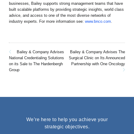
businesses, Bailey supports strong management teams that have
built scalable platforms by providing strategic insights, world class
advice, and access to one of the most diverse networks of
industry experts. For more information see:
www.bnco.com
.
Post
Bailey & Company Advises
Bailey & Company Advises The
Surgical Clinic on Its Announced
National Credentialing Solutions
navigation
Partnership with One Oncology
on its Sale to The Hardenbergh
Group
We’re here to help you achieve your
strategic objectives.