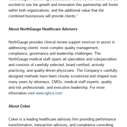
excited to see the growth and innovation this partnership will foster
within both organizations, and the additional value that the
combined businesses will provide clients.”
About NorthGauge Healthcare Advisors
NorthGauge provides clinical review support services to assist in
addressing clients’ most complex quality management,
compliance, governance and leadership challenges. The
NorthGauge medical staff spans all specialties and subspecialties
and consists of carefully selected, board certified, actively
practicing, and quality-driven physicians. The Company’s carefully
designed methods have been closely scrutinized and shaped over
many years by attorneys, CMOs, medical staff experts, quality
and risk professionals, and executive leadership. For more
information visit
www.nghca.com
About Coker
Coker is a leading healthcare advisory firm providing performance
transformation, transaction advisory, and compliance consulting